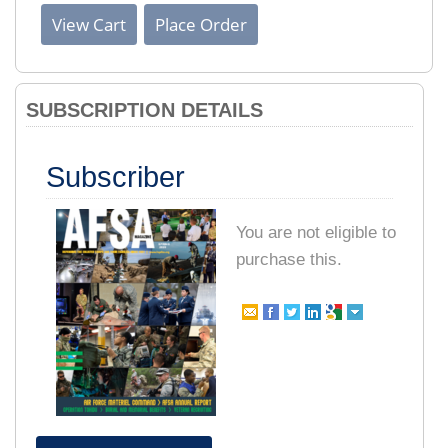
SUBSCRIPTION DETAILS
Subscriber
You are not eligible to
purchase this.