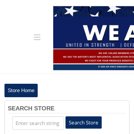
Store Home
SEARCH STORE