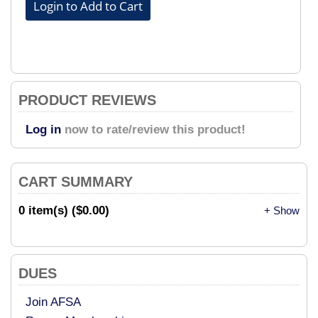
PRODUCT REVIEWS
Log in
now to rate/review this product!
CART SUMMARY
0 item(s) ($0.00)
+ Show
DUES
Join AFSA