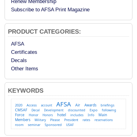
Renew Membership
Subscribe to AFSA Print Magazine
PRODUCT CATEGORIES:
AFSA
Certificates
Decals
Other Items
KEYWORDS
AFSA
Air
2020
Access
Awards
briefings
account
CMSAF
Expo
Decal
discounted
following
Development
Force
hotel
Main
Honor
includes
Info
Honors
Members
Military
Please
President
rates
reservations
room
Sponsored
seminar
USAF