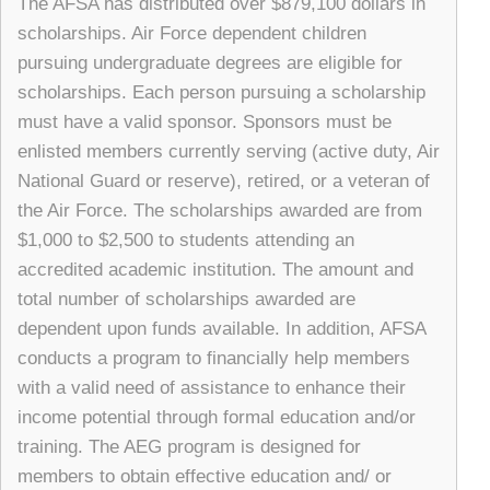
The AFSA has distributed over $879,100 dollars in
scholarships. Air Force dependent children
pursuing undergraduate degrees are eligible for
scholarships. Each person pursuing a scholarship
must have a valid sponsor. Sponsors must be
enlisted members currently serving (active duty, Air
National Guard or reserve), retired, or a veteran of
the Air Force. The scholarships awarded are from
$1,000 to $2,500 to students attending an
accredited academic institution. The amount and
total number of scholarships awarded are
dependent upon funds available. In addition, AFSA
conducts a program to financially help members
with a valid need of assistance to enhance their
income potential through formal education and/or
training. The AEG program is designed for
members to obtain effective education and/ or