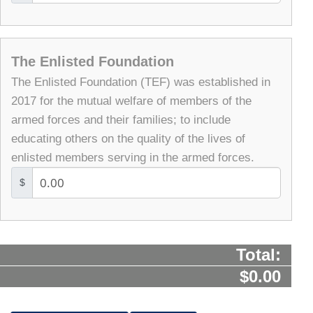
The Enlisted Foundation
The Enlisted Foundation (TEF) was established in
2017 for the mutual welfare of members of the
armed forces and their families; to include
educating others on the quality of the lives of
enlisted members serving in the armed forces.
$
Total:
$0.00