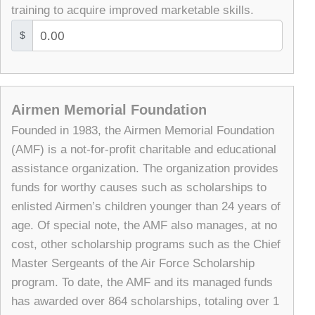
training to acquire improved marketable skills.
$
Airmen Memorial Foundation
Founded in 1983, the Airmen Memorial Foundation
(AMF) is a not-for-profit charitable and educational
assistance organization. The organization provides
funds for worthy causes such as scholarships to
enlisted Airmen’s children younger than 24 years of
age. Of special note, the AMF also manages, at no
cost, other scholarship programs such as the Chief
Master Sergeants of the Air Force Scholarship
program. To date, the AMF and its managed funds
has awarded over 864 scholarships, totaling over 1