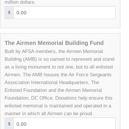
million dollars.
$
The Airmen Memorial Building Fund
Built by AFSA members, the Airmen Memorial
Building (AMB) is so named to represent and stand
as a living monument to not one, but to all enlisted
Airmen. The AMB houses the Air Force Sergeants
Association International Headquarters, The
Enlisted Foundation and the Airmen Memorial
Foundation. DC Office. Donations help ensure this
enlisted memorial is maintained and operated in a
manner in which all Airmen can be proud.
$