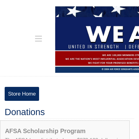
Store Home
Donations
AFSA Scholarship Program