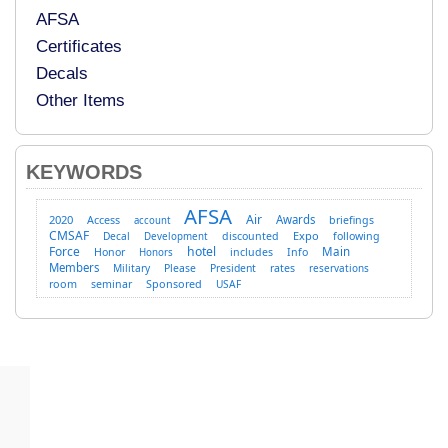
AFSA
Certificates
Decals
Other Items
KEYWORDS
AFSA
Air
2020
Access
Awards
briefings
account
CMSAF
Expo
Decal
discounted
following
Development
Force
hotel
Main
Honor
includes
Info
Honors
Members
Military
Please
President
rates
reservations
room
Sponsored
seminar
USAF