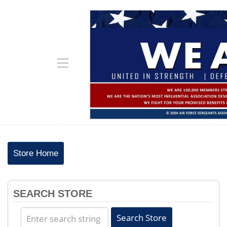
Store Home
SEARCH STORE