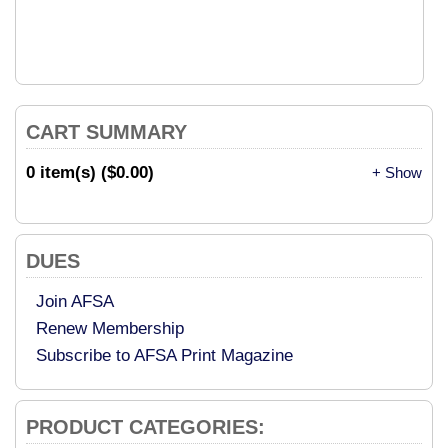
CART SUMMARY
0 item(s) ($0.00)
+ Show
DUES
Join AFSA
Renew Membership
Subscribe to AFSA Print Magazine
PRODUCT CATEGORIES: