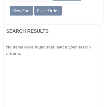
SEARCH RESULTS
No items were found that match your search
criteria.