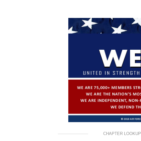
CHAPTER LOOKUP