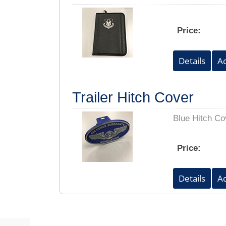
Price:
Trailer Hitch Cover
Blue Hitch Co
Price: