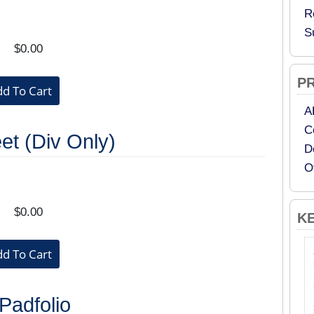
R
S
$0.00
P
A
C
et (Div Only)
D
O
$0.00
K
adfolio