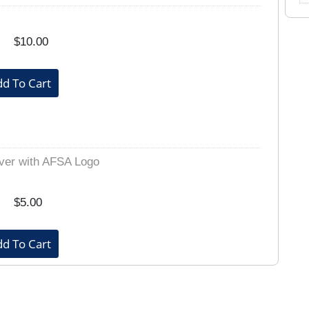
$10.00
ver with AFSA Logo
$5.00