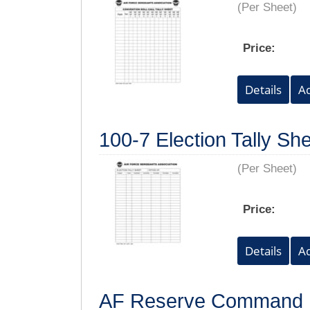
(Per Sheet)
Price:
100-7 Election Tally She
(Per Sheet)
Price:
AF Reserve Command P