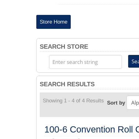
Store Home
SEARCH STORE
SEARCH RESULTS
Showing 1 - 4 of 4 Results
Sort by
100-6 Convention Roll C