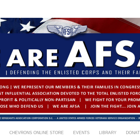
CHEVRONS ONLINE STORE
EVENTS
LIBRARY
DONAT