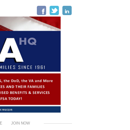
Facebook
Twitter
LinkedIn
E
JOIN NOW