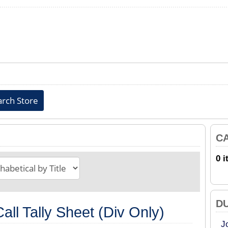
C
0 i
D
all Tally Sheet (Div Only)
J