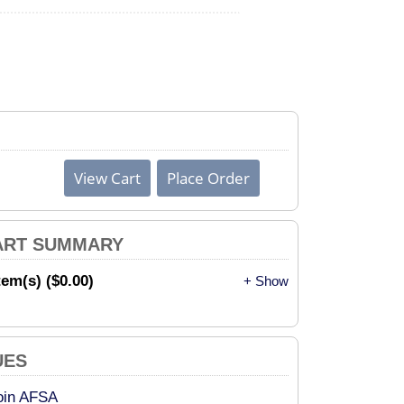
ART SUMMARY
tem(s) ($0.00)
+ Show
UES
oin AFSA