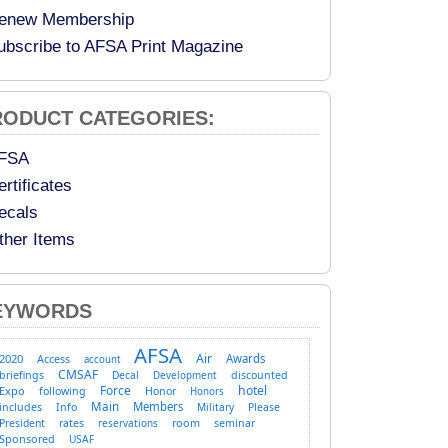
enew Membership
ubscribe to AFSA Print Magazine
RODUCT CATEGORIES:
FSA
ertificates
ecals
ther Items
EYWORDS
AFSA
Air
2020
Access
Awards
account
CMSAF
briefings
Decal
discounted
Development
Force
hotel
Expo
following
Honor
Honors
Main
Members
includes
Info
Military
Please
room
President
rates
reservations
seminar
Sponsored
USAF