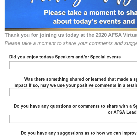
Thank you for joining us today at the 2020 AFSA Virtu
Please take a moment to share your comments and suggesti