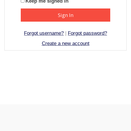
Keep me signed in
Forgot username?
|
Forgot password?
Create a new account