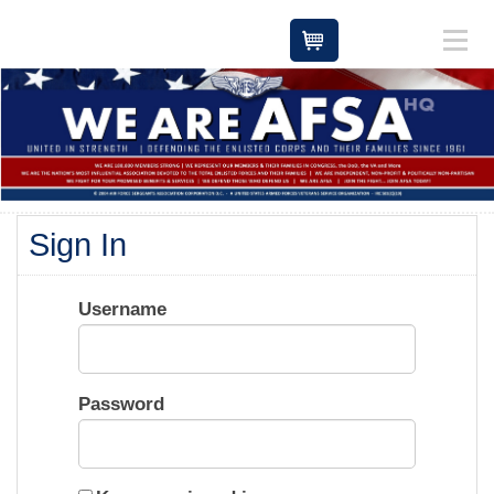
Cart
Sign In
Username
Password